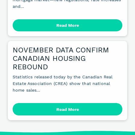
and…
Read More
NOVEMBER DATA CONFIRM
CANADIAN HOUSING
REBOUND
Statistics released today by the Canadian Real
Estate Association (CREA) show that national
home sales…
Read More