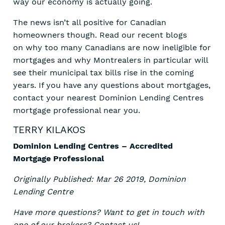
way our economy is actually going.
The news isn’t all positive for Canadian
homeowners though. Read our recent blogs
on
why too many Canadians
are now ineligible for
mortgages and why Montrealers in particular will
see their municipal tax bills rise in the coming
years. If you have any questions about mortgages,
contact your nearest Dominion Lending Centres
mortgage professional near you.
TERRY KILAKOS
Dominion Lending Centres – Accredited
Mortgage Professional
Originally Published: Mar 26 2019,
Dominion
Lending Centre
Have more questions? Want to get in touch with
one of our brokers?
Contact us
!