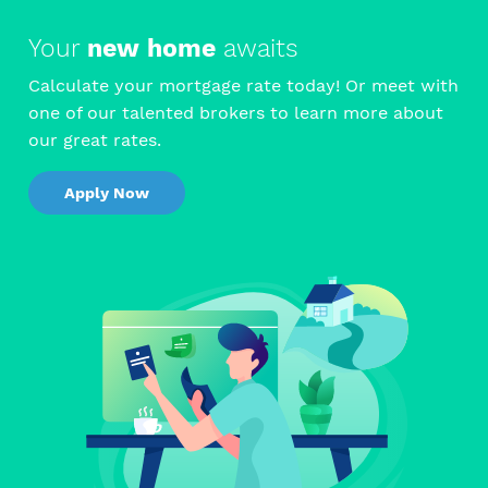
Your
new home
awaits
Calculate your mortgage rate today! Or meet with
one of our talented brokers to learn more about
our great rates.
Apply Now