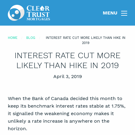
MENU
HOME
BLOG
INTEREST RATE CUT MORE LIKELY THAN HIKE IN
2019
INTEREST RATE CUT MORE
LIKELY THAN HIKE IN 2019
Posted on
April 3, 2019
When the Bank of Canada decided this month to
keep its benchmark interest rates stable at 1.75%,
it signalled the weakening economy makes it
unlikely a rate increase is anywhere on the
horizon.