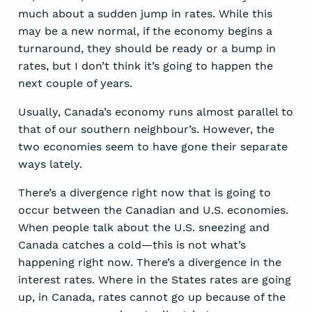
much about a sudden jump in rates. While this
may be a new normal, if the economy begins a
turnaround, they should be ready or a bump in
rates, but I don’t think it’s going to happen the
next couple of years.
Usually, Canada’s economy runs almost parallel to
that of our southern neighbour’s. However, the
two economies seem to have gone their separate
ways lately.
There’s a divergence right now that is going to
occur between the Canadian and U.S. economies.
When people talk about the U.S. sneezing and
Canada catches a cold—this is not what’s
happening right now. There’s a divergence in the
interest rates. Where in the States rates are going
up, in Canada, rates cannot go up because of the