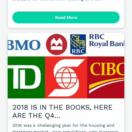
Read More
2018 IS IN THE BOOKS, HERE
ARE THE Q4…
2018 was a challenging year for the housing and
mortgage market—new regulations, rate increases