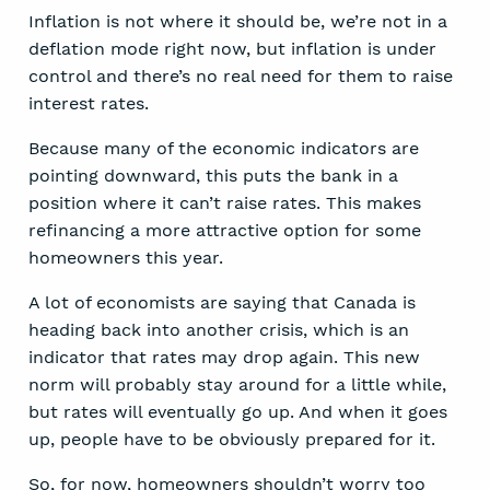
Inflation is not where it should be, we’re not in a
deflation mode right now, but inflation is under
control and there’s no real need for them to raise
interest rates.
Because many of the economic indicators are
pointing downward, this puts the bank in a
position where it can’t raise rates. This makes
refinancing a more attractive option for some
homeowners this year.
A lot of economists are saying that Canada is
heading back into another crisis, which is an
indicator that rates may drop again. This new
norm will probably stay around for a little while,
but rates will eventually go up. And when it goes
up, people have to be obviously prepared for it.
So, for now, homeowners shouldn’t worry too