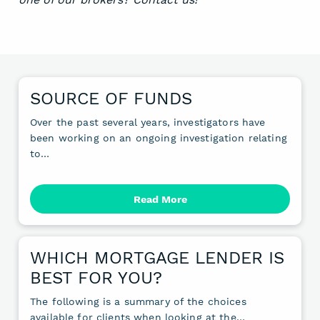
SOURCE OF FUNDS
Over the past several years, investigators have
been working on an ongoing investigation relating
to…
Read More
WHICH MORTGAGE LENDER IS
BEST FOR YOU?
The following is a summary of the choices
available for clients when looking at the…