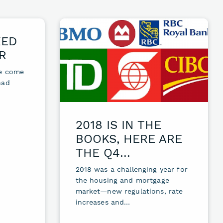
KED
R
le come
had
2018 IS IN THE
BOOKS, HERE ARE
THE Q4…
2018 was a challenging year for
the housing and mortgage
market—new regulations, rate
increases and…