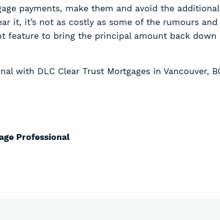
age payments, make them and avoid the additional in
fear it, it’s not as costly as some of the rumours an
t feature to bring the principal amount back down 
nal with DLC Clear Trust Mortgages in Vancouver, B
age P
rofessional