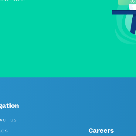
gation
ACT US
Careers
AQS