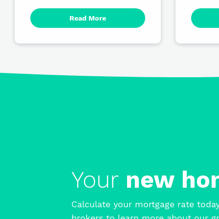
Read More
Your
new h
Calculate your mortgage rate today
brokers to learn more about our gr