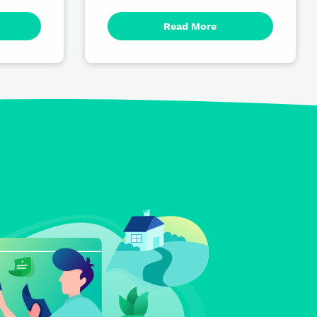
Read More