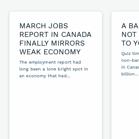
MARCH JOBS
A BA
REPORT IN CANADA
NOT 
FINALLY MIRRORS
TO 
WEAK ECONOMY
Quiz tim
non-ban
The employment report had
in Cana
long been a lone bright spot in
billion…
an economy that had…