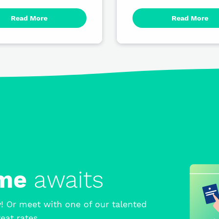
Read More
Read More
ome
awaits
! Or meet with one of our talented
eat rates.