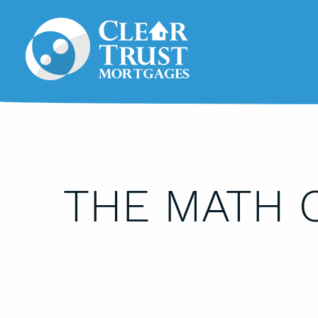
THE MATH 