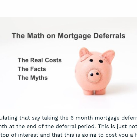
culating that say taking the 6 month mortgage deferr
 at the end of the deferral period. This is just not
top of interest and that this is going to cost you a f