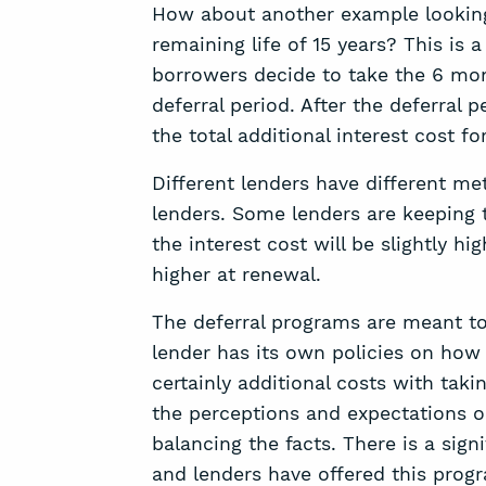
How about another example looking 
remaining life of 15 years? This is
borrowers decide to take the 6 mont
deferral period. After the deferra
the total additional interest cost f
Different lenders have different me
lenders. Some lenders are keeping
the interest cost will be slightly h
higher at renewal.
The deferral programs are meant to
lender has its own policies on how 
certainly additional costs with taki
the perceptions and expectations ou
balancing the facts. There is a sign
and lenders have offered this prog