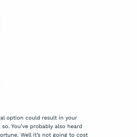
al option could result in your
 so. You’ve probably also heard
ortune. Well it’s not going to cost