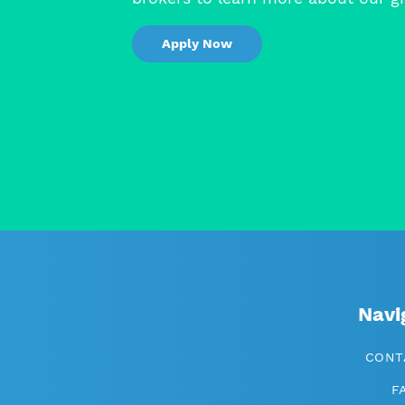
Apply Now
Navi
CONT
F