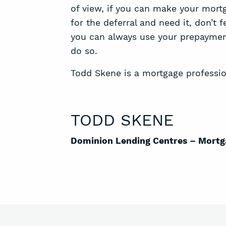
of view, if you can make your mortg
for the deferral and need it, don’t 
you can always use your prepaymen
do so.
Todd Skene is a mortgage professio
TODD SKENE
Dominion Lending Centres – Mortg