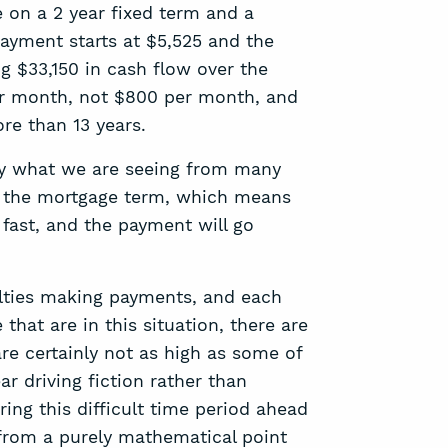
 on a 2 year fixed term and a
payment starts at $5,525 and the
ng $33,150 in cash flow over the
per month, not $800 per month, and
ore than 13 years.
ally what we are seeing from many
f the mortgage term, which means
 fast, and the payment will go
ulties making payments, and each
hat are in this situation, there are
are certainly not as high as some of
r driving fiction rather than
ring this difficult time period ahead
 from a purely mathematical point