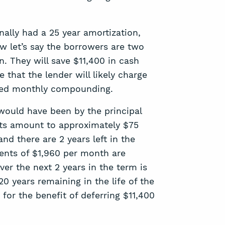
nally had a 25 year amortization,
w let’s say the borrowers are two
n. They will save $11,400 in cash
 that the lender will likely charge
alled monthly compounding.
 would have been by the principal
osts amount to approximately $75
d there are 2 years left in the
ents of $1,960 per month are
ver the next 2 years in the term is
20 years remaining in the life of the
 for the benefit of deferring $11,400