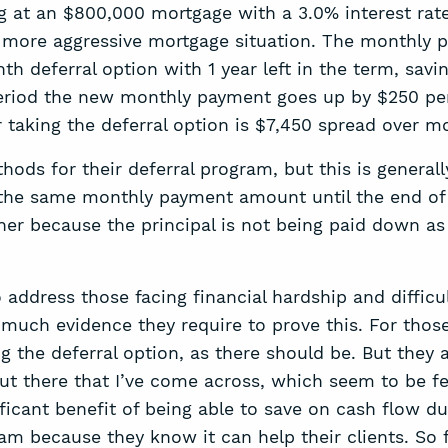
at an $800,000 mortgage with a 3.0% interest rate
 a more aggressive mortgage situation. The monthly 
h deferral option with 1 year left in the term, savi
l period the new monthly payment goes up by $250 
or taking the deferral option is $7,450 spread over m
thods for their deferral program, but this is gener
 the same monthly payment amount until the end o
igher because the principal is not being paid down as
 address those facing financial hardship and diffic
much evidence they require to prove this. For those t
ng the deferral option, as there should be. But they 
t there that I’ve come across, which seem to be fea
ificant benefit of being able to save on cash flow du
ram because they know it can help their clients. So