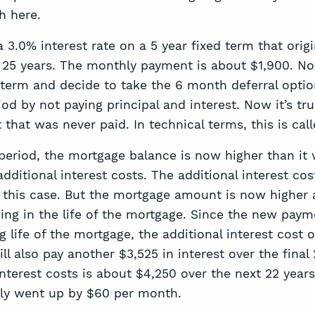
h here.
3.0% interest rate on a 5 year fixed term that origi
s 25 years. The monthly payment is about $1,900. No
r term and decide to take the 6 month deferral optio
od by not paying principal and interest. Now it’s true
 that was never paid. In technical terms, this is c
period, the mortgage balance is now higher than it
dditional interest costs. The additional interest c
 this case. But the mortgage amount is now higher an
ng in the life of the mortgage. Since the new paym
life of the mortgage, the additional interest cost o
 also pay another $3,525 in interest over the final 
nterest costs is about $4,250 over the next 22 years
ly went up by $60 per month.