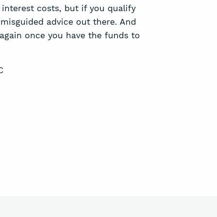
terest costs, but if you qualify
d misguided advice out there. And
again once you have the funds to
C