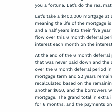
you a fortune. Let’s do the real mat
Let’s take a $400,000 mortgage at a 
meaning the life of the mortgage i
and a half years into their five yea
flow over this 6 month deferral peri
interest each month on the interest
At the end of the 6 month deferral 
that was never paid down and the a
over the 6 month deferral period in
mortgage term and 22 years remaini
recalculated based on the remaining 
another $650, and the borrowers will
mortgage. The grand total in extra i
for 6 months, and the payments on