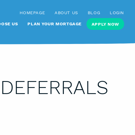
HOMEPAGE
ABOUT US
BLOG
LOGIN
OSE US
PLAN YOUR MORTGAGE
APPLY NOW
 DEFERRALS