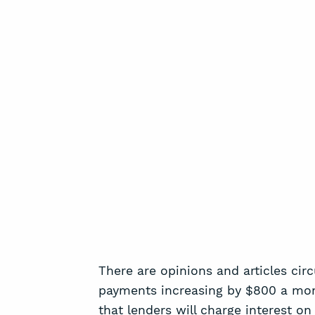
There are opinions and articles cir
payments increasing by $800 a month
that lenders will charge interest on 