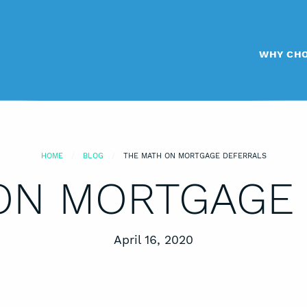
WHY CHO
HOME
BLOG
THE MATH ON MORTGAGE DEFERRALS
ON MORTGAGE
Posted on
April 16, 2020