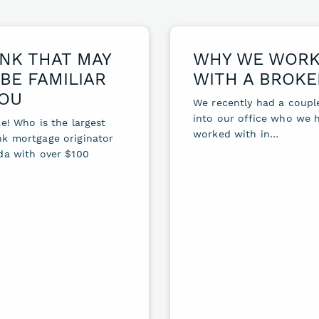
NK THAT MAY
WHY WE WOR
BE FAMILIAR
WITH A BROKE
YOU
We recently had a coup
into our office who we 
e! Who is the largest
worked with in…
k mortgage originator
da with over $100