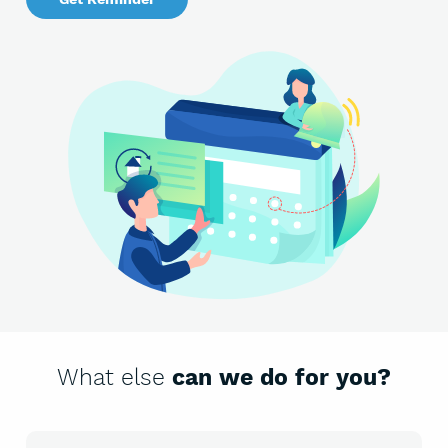
What else
can we do for you?