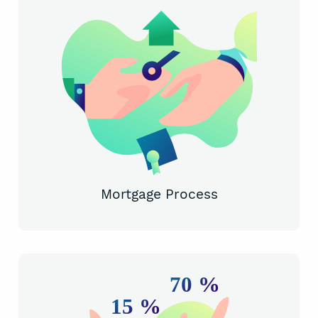
Mortgage Process