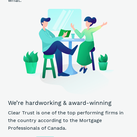
what.
We’re hardworking & award-winning
Clear Trust is one of the top performing firms in
the country according to the Mortgage
Professionals of Canada.