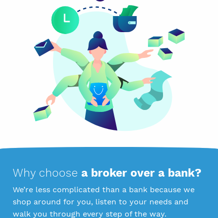
Why choose
a broker over a bank?
We’re less complicated than a bank because we
shop around for you, listen to your needs and
walk you through every step of the way.