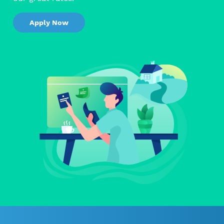
Apply Now