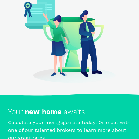
Your
new home
awaits
Calculate your mortgage rate today! Or meet with
one of our talented brokers to learn more about
our great rates.