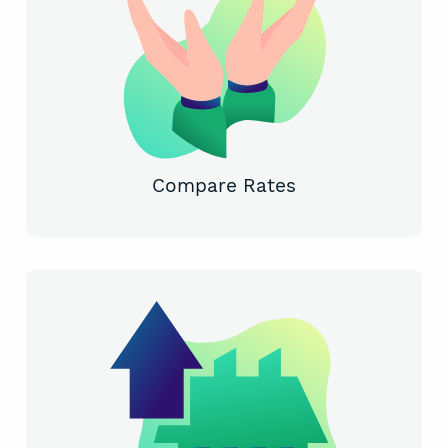
Compare Rates