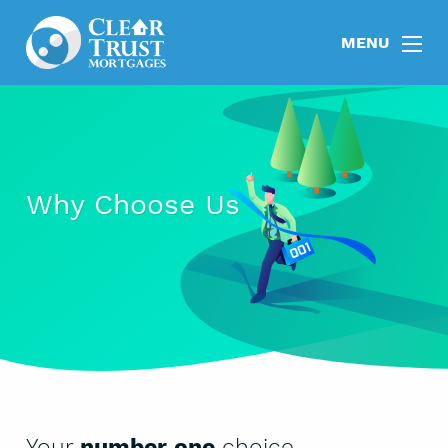
MENU
Why Choose Us
Your
number one
choice