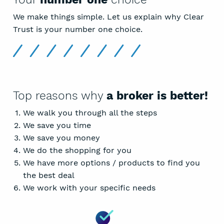
We make things simple. Let us explain why Clear
Trust is your number one choice.
Top reasons why
a broker is better!
We walk you through all the steps
We save you time
We save you money
We do the shopping for you
We have more options / products to find you
the best deal
We work with your specific needs