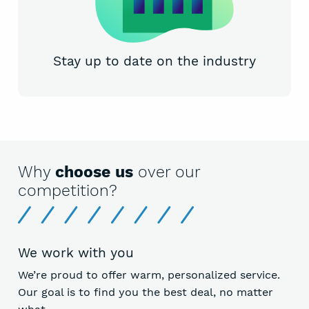
Stay up to date on the industry
Why
choose us
over our
competition?
We work with you
We’re proud to offer warm, personalized service.
Our goal is to find you the best deal, no matter