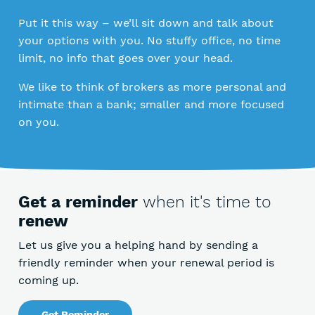
Put it this way – we’ll sit down and talk about
your options with you. No stuffy office, no time
limit, no info that goes over your head.
We like to think of brokers as more personal and
intimate than a bank; smaller and more focused
on you.
Get a reminder
when it's time to
renew
Let us give you a helping hand by sending a
friendly reminder when your renewal period is
coming up.
Get Reminder